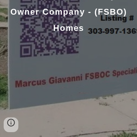
Owner Company - (FSBO)
Homes