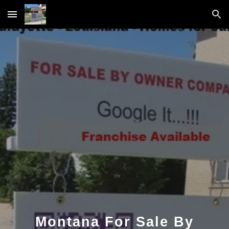
Skip to main content
Skip to navigation
Montana For Sale By