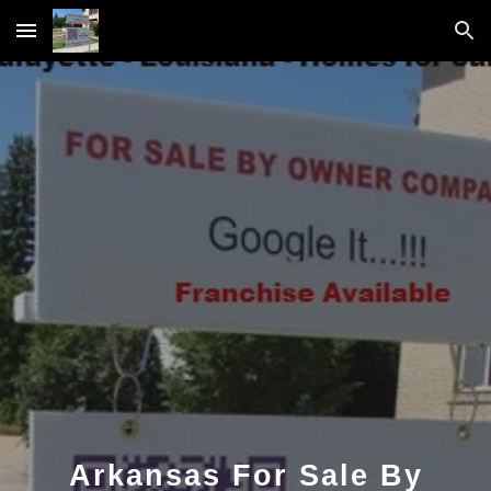
Skip to main content
Skip to navigation
Arkansas For Sale By