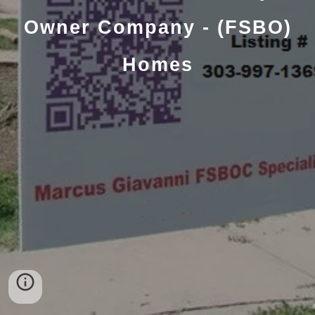
Owner Company - (FSBO)
Homes