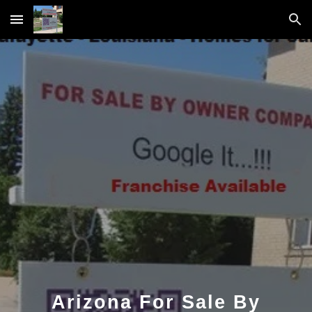
Skip to main content
Skip to navigation
Arizona For Sale By