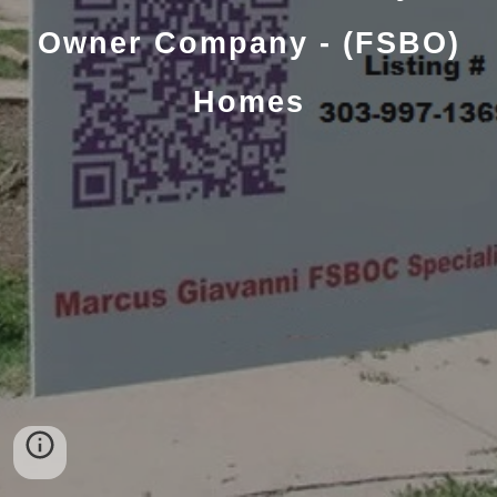
Owner Company - (FSBO)
Homes