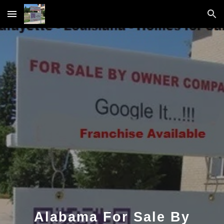
Skip to main content
Skip to navigation
Alabama For Sale By