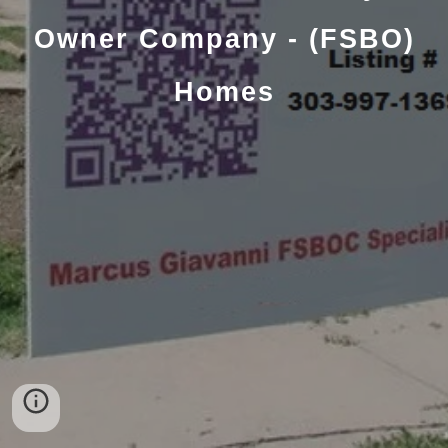
Owner Company - (FSBO)
Homes