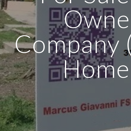
Owne
Company (
Home