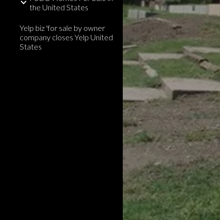
the United States
Yelp biz 'for sale by owner
company closes Yelp United
States