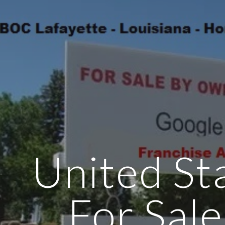
ip to main content
Skip to navigat
United Sta
For Sale