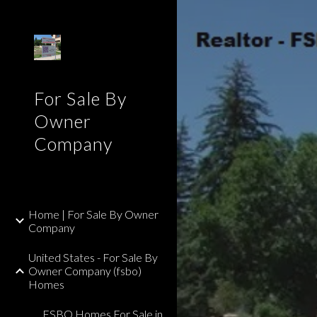
Sk
For Sale By
Owner
Company
Home | For Sale By Owner
Company
United States - For Sale By
Owner Company (fsbo)
Homes
FSBO Homes For Sale in