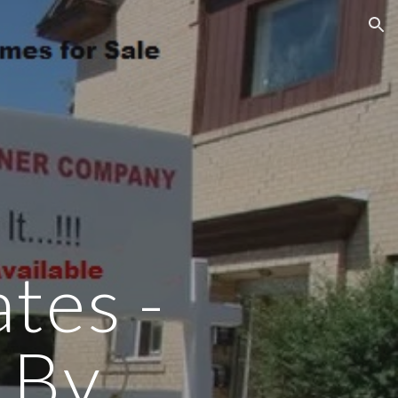
ion
tes -
 By