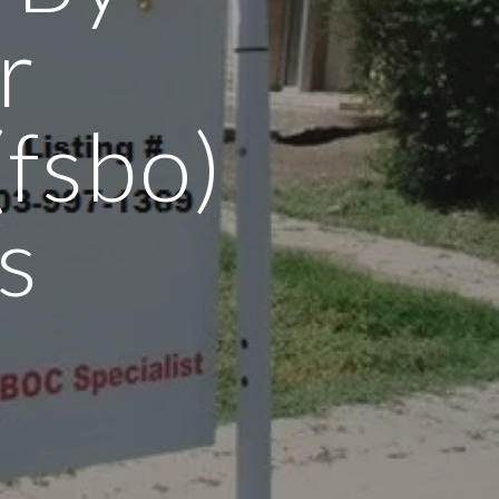
r
fsbo)
s