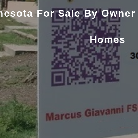
nesota For Sale By Owner
Homes