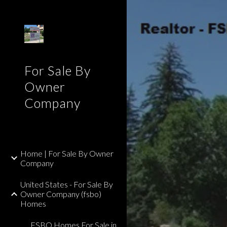
Sk
For Sale By
Owner
Company
Home | For Sale By Owner
Company
United States - For Sale By
Owner Company (fsbo)
Homes
FSBO Homes For Sale in