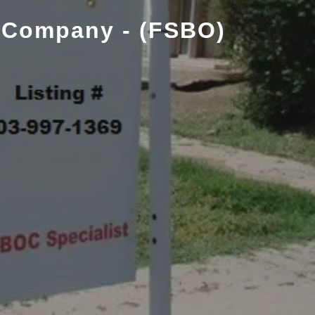
 Company - (FSBO)