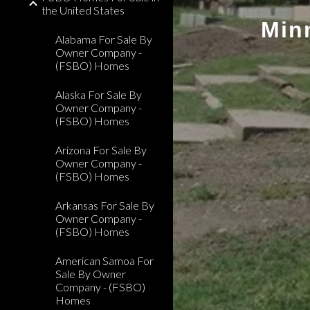
the United States
Min
Alabama For Sale By
Owner Company -
(FSBO) Homes
Alaska For Sale By
Owner Company -
(FSBO) Homes
Arizona For Sale By
Owner Company -
(FSBO) Homes
Arkansas For Sale By
Owner Company -
(FSBO) Homes
American Samoa For
Sale By Owner
Company - (FSBO)
Homes