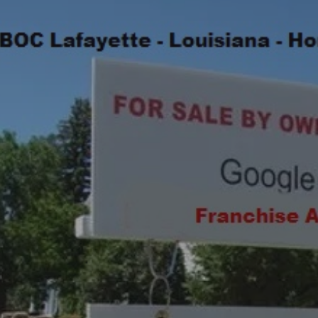
ip to main content
Skip to navigat