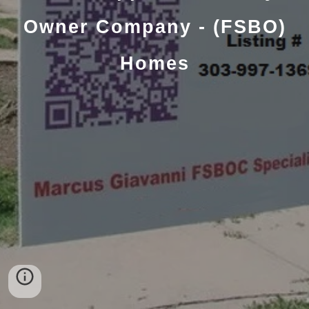
Owner Company - (FSBO)
Homes