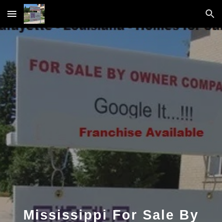
Skip to main content
Skip to navigation
Mississippi For Sale By